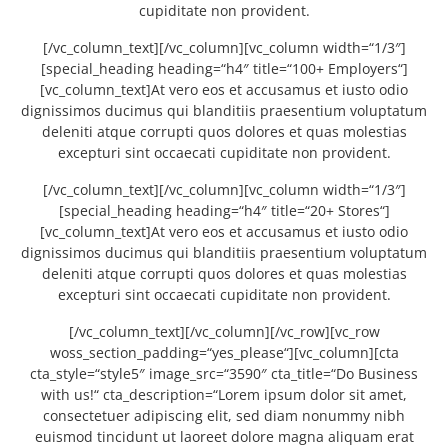
cupiditate non provident.
[/vc_column_text][/vc_column][vc_column width=“1/3″]
[special_heading heading=“h4″ title=“100+ Employers“]
[vc_column_text]At vero eos et accusamus et iusto odio
dignissimos ducimus qui blanditiis praesentium voluptatum
deleniti atque corrupti quos dolores et quas molestias
excepturi sint occaecati cupiditate non provident.
[/vc_column_text][/vc_column][vc_column width=“1/3″]
[special_heading heading=“h4″ title=“20+ Stores“]
[vc_column_text]At vero eos et accusamus et iusto odio
dignissimos ducimus qui blanditiis praesentium voluptatum
deleniti atque corrupti quos dolores et quas molestias
excepturi sint occaecati cupiditate non provident.
[/vc_column_text][/vc_column][/vc_row][vc_row
woss_section_padding=“yes_please“][vc_column][cta
cta_style=“style5″ image_src=“3590″ cta_title=“Do Business
with us!“ cta_description=“Lorem ipsum dolor sit amet,
consectetuer adipiscing elit, sed diam nonummy nibh
euismod tincidunt ut laoreet dolore magna aliquam erat