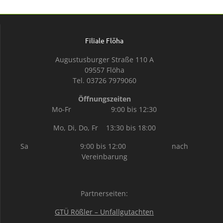
Filiale Flöha
Augustusburger Straße 110 A
09557 Flöha
Tel. 03726 7979060
Öffnungszeiten
Mo-Fr 9:00 bis 12:30
Mo, Di, Do, Fr 13:30 bis 18:00
Sa 9:00 bis 12:00 nach
Vereinbarung
Partnerseiten:
GTÜ Rößler – Unfallgutachten