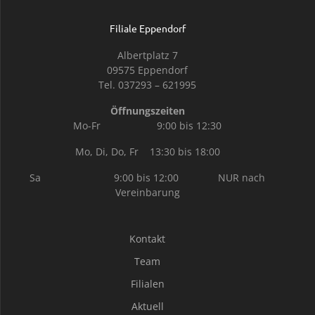
Filiale Eppendorf
Albertplatz 7
09575 Eppendorf
Tel. 037293 – 621995
Öffnungszeiten
Mo-Fr 9:00 bis 12:30
Mo, Di, Do, Fr 13:30 bis 18:00
Sa 9:00 bis 12:00 NUR nach
Vereinbarung
Kontakt
Team
Filialen
Aktuell