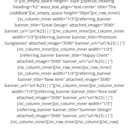
0″][vc_empty_space height=“35px“][special_heading
heading=“h2″ woss_text_align=“text-center“ title=“The
LookBook“][vc_empty_space height=“30px“][vc_row_inner]
[vc_column_inner width=“1/3″][referring_banner
banner_title=“Great Design“ attached_image=“3590″
banner_url=“url:%23|||“][/vc_column_inner][vc_column_inner
width=“1/3″][referring_banner banner_title=“Premium
Sunglasses“ attached_image=“3590″ banner_url=“url:%23|||“]
[/vc_column_inner][vc_column_inner width=“1/3″]
[referring_banner banner_title=“Happy Client“
attached_image=“3590″ banner_url=“url:%23|||“]
[/vc_column_inner][/vc_row_inner][vc_row_inner]
[vc_column_inner width=“1/3″][referring_banner
banner_title=“New Item“ attached_image=“3590″
banner_url=“url:%23|||“][/vc_column_inner][vc_column_inner
width=“1/3″][referring_banner banner_title=“Nice look“
attached_image=“3590″ banner_url=“url:%23|||“]
[/vc_column_inner][vc_column_inner width=“1/3″]
[referring_banner banner_title=“Summer Design“
attached_image=“3590″ banner_url=“url:%23|||“]
[/vc_column_inner][/vc_row_inner][/vc_column][/vc_row]