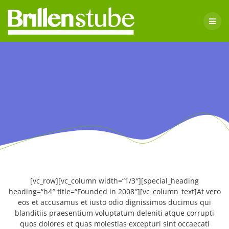
Skip
to
content
[vc_row][vc_column width=“1/3″][special_heading
heading=“h4″ title=“Founded in 2008″][vc_column_text]At vero
eos et accusamus et iusto odio dignissimos ducimus qui
blanditiis praesentium voluptatum deleniti atque corrupti
quos dolores et quas molestias excepturi sint occaecati