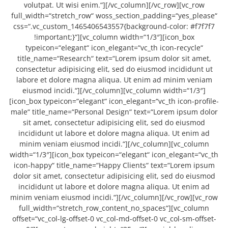
volutpat. Ut wisi enim.“][/vc_column][/vc_row][vc_row
full_width=“stretch_row“ woss_section_padding=“yes_please“
css=“.vc_custom_1465406543557{background-color: #f7f7f7
!important;}“][vc_column width=“1/3″][icon_box
typeicon=“elegant“ icon_elegant=“vc_th icon-recycle“
title_name=“Research“ text=“Lorem ipsum dolor sit amet,
consectetur adipisicing elit, sed do eiusmod incididunt ut
labore et dolore magna aliqua. Ut enim ad minim veniam
eiusmod incidi.“][/vc_column][vc_column width=“1/3″]
[icon_box typeicon=“elegant“ icon_elegant=“vc_th icon-profile-
male“ title_name=“Personal Design“ text=“Lorem ipsum dolor
sit amet, consectetur adipisicing elit, sed do eiusmod
incididunt ut labore et dolore magna aliqua. Ut enim ad
minim veniam eiusmod incidi.“][/vc_column][vc_column
width=“1/3″][icon_box typeicon=“elegant“ icon_elegant=“vc_th
icon-happy“ title_name=“Happy Clients“ text=“Lorem ipsum
dolor sit amet, consectetur adipisicing elit, sed do eiusmod
incididunt ut labore et dolore magna aliqua. Ut enim ad
minim veniam eiusmod incidi.“][/vc_column][/vc_row][vc_row
full_width=“stretch_row_content_no_spaces“][vc_column
offset=“vc_col-lg-offset-0 vc_col-md-offset-0 vc_col-sm-offset-